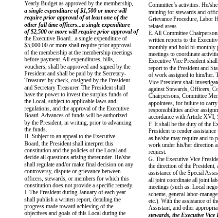
Yearly Budget as approved by the membership,
Committee’s activities. He/she s
a single expenditure of $1,500 or more will
training for stewards and offic
require prior approval of at least one of the
Grievance Procedure, Labor Hi
other full time officers...a single expenditure
related areas.
of $2,500 or more will require prior approval of
E. All Committee Chairperson
the Executive Board...a single expenditure of
written reports to the Executi
$5,000.00 or more shall require prior approval
monthly and hold bi-monthly 
of the membership at the membership meetings
meetings to coordinate activiti
before payment. All expenditures, bills,
Executive Vice President shall
vouchers, shall be approved and signed by the
report to the President and Sta
President and shall be paid by the Secretary-
of work assigned to him/her. 
Treasurer by check, cosigned by the President
Vice President shall investiga
and Secretary Treasurer. The President shall
against Stewards, Officers, C
have the power to invest the surplus funds of
Chairpersons, Committee Mem
the Local, subject to applicable laws and
appointees, for failure to carry
regulations, and the approval of the Executive
responsibilities and/or assign
Board. Advances of funds will be authorized
accordance with Article XVI, 
by the President, in writing, prior to advancing
F. It shall be the duty of the 
the funds.
President to render assistance 
H. Subject to an appeal to the Executive
as he/she may require and to 
Board, the President shall interpret this
work under his/her direction 
constitution and the policies of the Local and
request.
decide all questions arising thereunder. He/she
G. The Executive Vice Preside
shall regulate and/or make final decision on any
the direction of the President,
controversy, dispute or grievance between
assistance of the Special Assis
officers, stewards, or members for which this
all joint coordinate all joint 
constitution does not provide a specific remedy.
meetings (such as: Local negoti
I. The President during January of each year
scheme, general labor-manage
shall publish a written report, detailing the
etc.). With the assistance of th
progress made toward achieving of the
Assistant, and other appropria
objectives and goals of this Local during the
stewards, the Executive Vice 