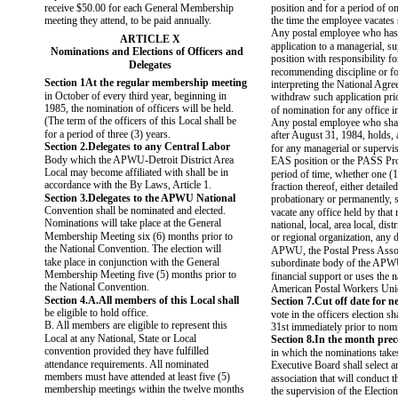
receive $50.00 for each General Membership
position and for a period of o
meeting they attend, to be paid annually.
the time the employee vacates 
Any postal employee who has
ARTICLE X
application to a managerial, s
Nominations and Elections of Officers and
position with responsibility fo
Delegates
recommending discipline or fo
Section 1At the regular membership meeting
interpreting the National Agre
in October of every third year, beginning in
withdraw such application pri
1985, the nomination of officers will be held.
of nomination for any office
(The term of the officers of this Local shall be
Any postal employee who shall
for a period of three (3) years.
after August 31, 1984, holds, 
Section 2.Delegates to any Central Labor
for any managerial or supervis
Body which the APWU-Detroit District Area
EAS position or the PASS Pr
Local may become affiliated with shall be in
period of time, whether one (1
accordance with the By Laws, Article 1.
fraction thereof, either detailed
Section 3.Delegates to the APWU National
probationary or permanently, 
Convention shall be nominated and elected.
vacate any office held by that
Nominations will take place at the General
national, local, area local, distr
Membership Meeting six (6) months prior to
or regional organization, any 
the National Convention. The election will
APWU, the Postal Press Assoc
take place in conjunction with the General
subordinate body of the APW
Membership Meeting five (5) months prior to
financial support or uses the 
the National Convention.
American Postal Workers Uni
Section 4.A.All members of this Local shall
Section 7.Cut off date for 
be eligible to hold office.
vote in the officers election s
B. All members are eligible to represent this
31st immediately prior to nom
Local at any National, State or Local
Section 8.In the month pre
convention provided they have fulfilled
in which the nominations takes
attendance requirements. All nominated
Executive Board shall select an
members must have attended at least five (5)
association that will conduct t
membership meetings within the twelve months
the supervision of the Electio