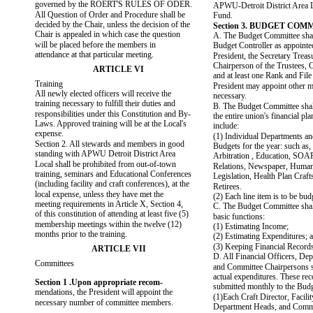
governed by the ROERT'S RULES OF ODER.
APWU-Detroit District Area L
All Question of Order and Procedure shall be
Fund.
decided by the Chair, unless the decision of the
Section 3. BUDGET COM
Chair is appealed in which case the question
A. The Budget Committee shall
will be placed before the members in
Budget Controller as appointe
attendance at that particular meeting.
President, the Secretary Treasu
Chairperson of the Trustees, C
ARTICLE VI
and at least one Rank and Fil
Training
President may appoint other 
All newly elected officers will receive the
necessary.
training necessary to fulfill their duties and
B. The Budget Committee sha
responsibilities under this Constitution and By-
the entire union's financial pl
Laws. Approved training will be at the Local's
include:
expense.
(1) Individual Departments a
Section 2. All stewards and members in good
Budgets for the year: such as, 
standing with APWU Detroit District Area
Arbitration , Education, SOA
Local shall be prohibited from out-of-town
Relations, Newspaper, Human
training, seminars and Educational Conferences
Legislation, Health Plan Cra
(including facility and craft conferences), at the
Retirees.
local expense, unless they have met the
(2) Each line item is to be bud
meeting requirements in Article X, Section 4,
C. The Budget Committee shal
of this constitution of attending at least five (5)
basic functions:
membership meetings within the twelve (12)
(1) Estimating Income;
months prior to the training.
(2) Estimating Expenditures; 
(3) Keeping Financial Record
ARTICLE VII
D. All Financial Officers, De
Committees
and Committee Chairpersons sh
actual expenditures. These rec
Section 1 .Upon appropriate recom-
submitted monthly to the Budg
mendations, the President will appoint the
(1)Each Craft Director, Facilit
necessary number of committee members.
Department Heads, and Comm