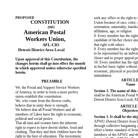
PROPOSED
seek any office or the right to 
CONSTITUTION
Union because of race, color, 
orientation, nationality, handica
2005
American Postal
affiliation, age, or religion.
8. Every member has the right
Workers Union,
candidate of his/her choice and
AFL-CIO
that right with others.
9. Every member has the right to
Detroit District Area Local
to be represented by an individ
choice and to proper appeal p
Upon approval of this Constitution, the
10. Every member has the righ
changes herein shall go into effect the month
in his/her basic rights without 
in which approved unless otherwise specified
economic, physical or psychol
herein.
intimidation.
ARTICLE
PREAMBLE
Name
We, the Postal and Support Service Workers
Section 1. The name of this
of America, in order to form a more perfect
shall be the American Postal 
union establish this constitution.
Detroit District Area Local, 
We, who come from the diverse crafts,
believe that in unity there is strength.
ARTICLE 
We believe that all Postal Workers and all
Objective
members of Labor have the right to economic,
Section 1. It shall be the obj
political and social justice.
APWU-Detroit District Area L
That all men and women have the inherent
through collective bargaining a
right to expect to have decent shelter, food and
effort a better standard of livi
clothing. That they and their children have the
members of the APWU and thei
right to the best of education. The investment