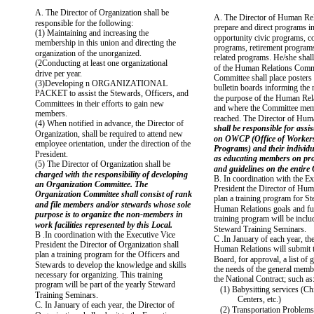
A. The Director of Organization shall be
A. The Director of Human Rel
responsible for the following:
prepare and direct programs in
(1) Maintaining and increasing the
opportunity civic programs, 
membership in this union and directing the
programs, retirement programs
organization of the unorganized.
related programs. He/she shal
(2Conducting at least one organizational
of the Human Relations Comm
drive per year.
Committee shall place poster
(3)Developing n ORGANIZATIONAL
bulletin boards informing the
PACKET to assist the Stewards, Officers, and
the purpose of the Human Rel
Committees in their efforts to gain new
and where the Committee mem
members.
reached. The Director of Hum
(4) When notified in advance, the Director of
shall be responsible for assi
Organization, shall be required to attend new
on OWCP (Office of Worker
employee orientation, under the direction of the
Programs) and their individua
President.
as educating members on pr
(5) The Director of Organization shall be
and guidelines on the enti
charged with the responsibility of developing
B. In coordination with the Ex
an Organization Committee. The
President the Director of Hum
Organization Committee shall consist of rank
plan a training program for S
and file members and/or stewards whose sole
Human Relations goals and fu
purpose is to organize the non-members in
training program will be inclu
work facilities represented by this Local.
Steward Training Seminars.
B .In coordination with the Executive Vice
C .In January of each year, th
President the Director of Organization shall
Human Relations will submit t
plan a training program for the Officers and
Board, for approval, a list of g
Stewards to develop the knowledge and skills
the needs of the general memb
necessary for organizing. This training
the National Contract; such as
program will be part of the yearly Steward
(1) Babysitting services (Ch
Training Seminars.
Centers, etc.)
C. In January of each year, the Director of
(2) Transportation Problems