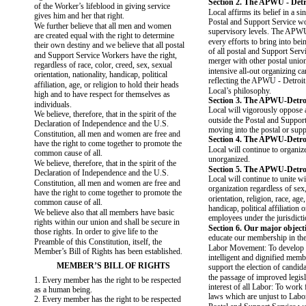
Section 2. The APWU - Detro
of the Worker’s lifeblood in giving service
Local affirms its belief in a si
gives him and her that right.
Postal and Support Service wo
We further believe that all men and women
supervisory levels. The APW
are created equal with the right to determine
every efforts to bring into bei
their own destiny and we believe that all postal
of all postal and Support Ser
and Support Service Workers have the right,
merger with other postal union
regardless of race, color, creed, sex, sexual
intensive all-out organizing c
orientation, nationality, handicap, political
reflecting the APWU - Detroit
affiliation, age, or religion to hold their heads
Local’s philosophy.
high and to have respect for themselves as
Section 3. The APWU-Detroi
individuals.
Local will vigorously oppose 
We believe, therefore, that in the spirit of the
outside the Postal and Suppor
Declaration of Independence and the U.S.
moving into the postal or suppo
Constitution, all men and women are free and
Section 4. The APWU-Detroi
have the right to come together to promote the
Local will continue to organiz
common cause of all.
unorganized.
We believe, therefore, that in the spirit of the
Section 5. The APWU-Detroi
Declaration of Independence and the U.S.
Local will continue to unite 
Constitution, all men and women are free and
organization regardless of sex
have the right to come together to promote the
orientation, religion, race, age,
common cause of all.
handicap, political affiliation or
We believe also that all members have basic
employees under the jurisdic
rights within our union and shall be secure in
Section 6. Our major objecti
those rights. In order to give life to the
educate our membership in the
Preamble of this Constitution, itself, the
Labor Movement: To develop 
Member’s Bill of Rights has been established.
intelligent and dignified memb
MEMBER’S BILL OF RIGHTS
support the election of candid
the passage of improved legisl
1. Every member has the right to be respected
interest of all Labor: To work 
as a human being.
laws which are unjust to Labor
2. Every member has the right to be respected