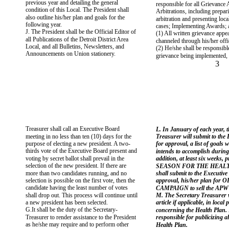
previous year and detailing the general
responsible for all Grievance
condition of this Local. The President shall
Arbitrations, including prepar
also outline his/her plan and goals for the
arbitration and presenting local
following year.
cases; Implementing Awards; a
J. The President shall be the Official Editor of
(1) All written grievance appea
all Publications of the Detroit District Area
channeled through his/her offi
Local, and all Bulletins, Newsletters, and
(2) He/she shall be responsibl
Announcements on Union stationery.
grievance being implemented, 
3
Treasurer shall call an Executive Board
L. In January of each year, t
meeting in no less than ten (10) days for the
Treasurer will submit to the
purpose of electing a new president. A two-
for approval, a list of goals 
thirds vote of the Executive Board present and
intends to accomplish during 
voting by secret ballot shall prevail in the
addition, at least six weeks,
selection of the new president. If there are
SEASON FOR THE HEALTH
more than two candidates running, and no
shall submit to the Executive
selection is possible on the first vote, then the
approval, his/her plan fo
candidate having the least number of votes
CAMPAIGN to sell the APWU
shall drop out. This process will continue until
M. The Secretary Treasurer w
a new president has been selected.
article if applicable, in local 
G.It shall be the duty of the Secretary-
concerning the Health Plan. 
Treasurer to render assistance to the President
responsible for publicizing a
as he/she may require and to perform other
Health Plan.