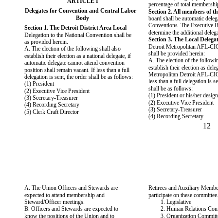
ARTICLE I
percentage of total membershi
Delegates for Convention and Central Labor
Section 2. All members of t
Body
board shall be automatic delega
Conventions. The Executive B
Section 1. The Detroit District Area Local
determine the additional delega
Delegation to the National Convention shall be
Section 3. The Local Delegat
as provided herein.
Detroit Metropolitan AFL-CI
A. The election of the following shall also
shall be provided herein:
establish their election as a national delegate, if
A. The election of the followin
automatic delegate cannot attend convention
establish their election as dele
position shall remain vacant. If less than a full
Metropolitan Detroit AFL-CIO
delegation is sent, the order shall be as follows:
less than a full delegation is s
(1) President
shall be as follows:
(2) Executive Vice President
(1) President or his/her desig
(3) Secretary-Treasurer
(2) Executive Vice President
(4) Recording Secretary
(3) Secretary-Treasurer
(5) Clerk Craft Director
(4) Recording Secretary
12
A. The Union Officers and Stewards are
Retirees and Auxiliary Memb
expected to attend membership and
participate on these committee
Steward/Officer meetings.
1. Legislative
B. Officers and Stewards are expected to
2. Human Relations Com
know the positions of the Union and to
3. Organization Committ