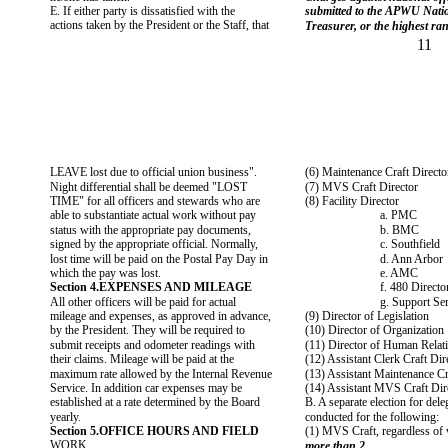
E. If either party is dissatisfied with the
submitted to the APWU Natio
actions taken by the President or the Staff, that
Treasurer, or the highest ran
11
LEAVE lost due to official union business".
(6) Maintenance Craft Directo
Night differential shall be deemed "LOST
(7) MVS Craft Director
TIME" for all officers and stewards who are
(8) Facility Director
able to substantiate actual work without pay
a. PMC
status with the appropriate pay documents,
b. BMC
signed by the appropriate official. Normally,
c. Southfield
lost time will be paid on the Postal Pay Day in
d. Ann Arbor
which the pay was lost.
e. AMC
Section 4.EXPENSES AND MILEAGE
f. 480 Directo
All other officers will be paid for actual
g. Support Se
mileage and expenses, as approved in advance,
(9) Director of Legislation
by the President. They will be required to
(10) Director of Organization
submit receipts and odometer readings with
(11) Director of Human Relat
their claims. Mileage will be paid at the
(12) Assistant Clerk Craft Dir
maximum rate allowed by the Internal Revenue
(13) Assistant Maintenance Cr
Service. In addition car expenses may be
(14) Assistant MVS Craft Dir
established at a rate determined by the Board
B. A separate election for dele
yearly.
conducted for the following:
Section 5.OFFICE HOURS AND FIELD
(1) MVS Craft, regardless of 
WORK
more than 2