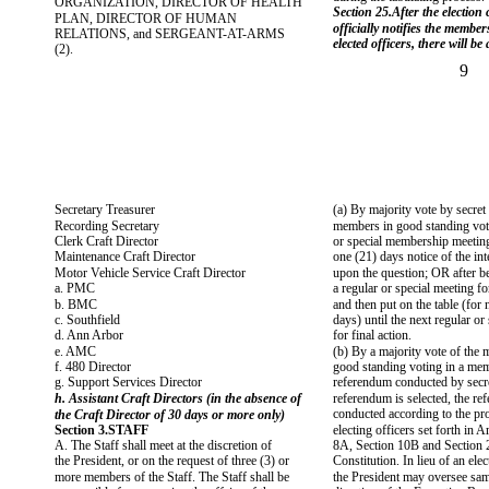
ORGANIZATION, DIRECTOR OF HEALTH
Section 25.After the election
PLAN, DIRECTOR OF HUMAN
officially notifies the member
RELATIONS, and SERGEANT-AT-ARMS
elected officers, there will be
(2).
9
Secretary Treasurer
(a) By majority vote by secret 
Recording Secretary
members in good standing voti
Clerk Craft Director
or special membership meeting
Maintenance Craft Director
one (21) days notice of the int
Motor Vehicle Service Craft Director
upon the question; OR after be
a. PMC
a regular or special meeting for
b. BMC
and then put on the table (for 
c. Southfield
days) until the next regular or
d. Ann Arbor
for final action.
e. AMC
(b) By a majority vote of the
f. 480 Director
good standing voting in a me
g. Support Services Director
referendum conducted by secret
h. Assistant Craft Directors (in the absence of
referendum is selected, the re
conducted according to the pr
the Craft Director of 30 days or more only)
Section 3.STAFF
electing officers set forth in A
A. The Staff shall meet at the discretion of
8A, Section 10B and Section 2
the President, or on the request of three (3) or
Constitution. In lieu of an ele
more members of the Staff. The Staff shall be
the President may oversee sam