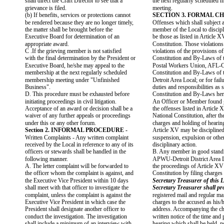
shall direct the Craft Director to see that a
the next regularly scheduled
grievance is filed.
meeting.
(b) If benefits, services or protections cannot
SECTION 3. FORMAL CH
be rendered because they are no longer timely,
Offenses which shall subject a
the matter shall be brought before the
member of the Local to discipl
Executive Board for determination of an
be those as listed in Article X
appropriate award.
Constitution. Those violations
C .If the grieving member is not satisfied
violations of the provisions of
with the final determination by the President or
Constitution and By-Laws of 
Executive Board, he/she may appeal to the
Postal Workers Union, AFL-C
membership at the next regularly scheduled
Constitution and By-Laws o
membership meeting under "Unfinished
Detroit Area Local; or for fail
Business".
duties and responsibilities as s
D. This procedure must be exhausted before
Constitution and By-Laws her
initiating proceedings in civil litigation.
An Officer or Member found g
Acceptance of an award or decision shall be a
the offenses listed in Article 
waiver of any further appeals or proceedings
National Constitution, after the
under this or any other forum.
charges and holding of hearin
Section 2. INFORMAL PROCEDURE -
Article XV may be disciplined
Written Complaints - Any written complaint
suspension, expulsion or othe
received by the Local in reference to any of its
disciplinary action.
officers or stewards shall be handled in the
B. Any member in good standi
following manner.
APWU-Detroit District Area L
A. The letter complaint will be forwarded to
the proceedings of Article XV
the officer whom the complaint is against, and
Constitution by filing charges
the Executive Vice President within 10 days
Secretary Treasurer of this L
shall meet with that officer to investigate the
Secretary Treasurer shall pr
complaint, unless the complaint is against the
registered mail and regular mai
Executive Vice President in which case the
charges to the accused as his/
President shall designate another officer to
address. Accompanying the cha
conduct the investigation. The investigation
written notice of the time and 
shall include a minimum of an interview with
hearing which shall be held, n