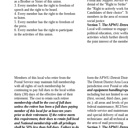
Postal and Support Service wo
as a Brother or Sister of this union.
denial of the “Right to Strike”
3. Every member has the right to freedom of
the “Right to actively work for
speech and the right to be heard.
Candidates of their choice”. To
4. Every member has the right to the freedom
members in the area of economi
to listen.
social justice.
5. Every member has the right to freedom of
Section 7. The APWU-Detroi
the press.
Local will continue to engage i
6. Every member has the right to participate
political education, civic welfa
in the activities of this union.
activities which further directl
the joint interest of the membe
Members of this local who retire from the
form the APWU-Detroit Distri
Postal Service may maintain full membership
The Detroit District Area Loca
with all rights of such membership be
jurisdiction over Postal or ot
continuing to pay full dues to the local within
and equipment handling/repa
thirty (30) days of the effective date of their
including but not limited to s
retirement. The cost to retain such retiree
(first, second, third class, par
membership shall be the cost of full dues
etc.): all areas and levels of po
unless the retiree has been a full dues paying
federal maintenance, RCI/Ser
vehicle service and maintenance
member of this local for at least ten years
prior to their retirement. If the retiree meets
and special delivery of mail an
this requirement, their dues to retain full local
technicians: and all technical
the area of mail processing.
and National membership with all privileges
shall be 50% less than full dues. Failure to do
Section 2. The APWU-Detroi