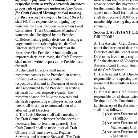
respective crafts to verify a stewards /members
advance notice that payment of
proper rate of pay and authorized pay hours
for that month shall be forfeit
appeal to the Staff for final d
for Craft Council Meetings and all training
for their respective Crafts. The Craft Director
shall also receive $50.00 for 
shall NOT be responsible for signing pay
membership meeting they atten
vouchers for those members who are on Local
annually.
Committees. These Committees Members'
Section 2. ASSISTANT C
vouchers shall be signed by the President.
DIRECTORS
C. Before making policy decisions affecting a
A. The Assistant Craft Direct
large number of craft employees, the Craft
under the direction of their re
Director shall consult the President or the
Directors and shall ender assis
Executive Vice President. Once a policy or
Director as he/she may require
important decision is made, the Craft Director
B. In the absence of 30 days o
shall make a written report to the President and
Assistant Craft Director shall
the staff.
of the Craft Director.
D .The Craft Directors shall make
C. The Assistant Craft Directo
recommendations to the President, in writing,
responsible for inspecting the 
for filling of all vacancies within their
insure that these bulletin boar
respective crafts; and in December of each year
current.
shall recommend to the President, in writing
D. The Assistant Craft Directo
stewards for their respective crafts. The
responsible for all duties liste
recommendation for full-time stewards and
Section 4 of this Constitution.
stewards representing employees across craft
E. The salary of the Assistant 
lines shall be a joint recommendation of all
shall be as follows:
affected Craft Directors.
(1) Assistant Director of
E. The Craft Director shall call a meeting of
- $1,800.00
the Craft Council whenever he/she deems it
(2) Assistant Director of
necessary, but not less than quarterly. The
Maintenance Craft
Craft Council shall be made up of all Craft
(3) Assistant Director o
Officers, Full-time Stewards, Regular
- $1,050.00
Stewards, and Alternate Stewards. The Craft