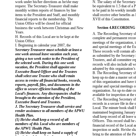
work under his/her directions as he/she may
N. The salary of the Secretary
request. The Secretary-Treasurer shall make
be equivalent to 1.5 that of a 
monthly written reports of finances by line
to be paid in bi-weekly instal
items to the President and Staff, and monthly
shall receive other benefits as l
financial reports to the membership. The
XVII of this Constitution.
Union Office will be closed for official
Section 4.RECORDIN
business the week between Christmas and New
Years.
A. The Recording Secretary sh
H. Records of this Local are to be kept at the
complete and permanent record
Union Office.
meetings of the organization, 
I. Beginning in calendar year 2007, the
and special meetings of the E
Secretary-Treasurer must schedule at least a
These records will contain all
one week annual leave vacation each year,
as submitted by the Secretary-
giving a two week notice to the President of
Trustees, and all committee re
the selected week. During this one week
records will also include all w
vacation, the President shall appoint one
adopted by this organization’s 
Executive Board Officer and the Trustees
B. The Recording Secretary sh
shall select one Trustee who shall retain
keep up-to-date a master set of
access to review all financial books, records,
of this organization and have it
reports, payroll, files, and documents in the
regular and special meetings of
office to secure efficient handling of the
organization. An up-to-date co
Local’s finances. Any discrepancies shall be
available for inspection at the 
brought to the attention of the President,
C. The Recording Secretary sh
Executive Board and Trustees.
records in a secure file in the o
J. The Secretary Treasurer shall service and
Local. The minute book shall 
render assistance to all members of the APWU
maintained beginning January
Health Plan.
shall keep record of all leave 
(1) He/she shall keep a record of all
Officers. This record shall be 
members of this Local who are members of
financial record of the Local a
the APWU Health Plan.
inspection or audit. He/she sh
(2) He/she shall keep on hand a supply of
bring to the attention of the P