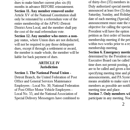
of thirty-five (35) members in
dues to make him/her current plus six (6)
Duly authorized special meeti
months in advance BEFORE reinstatement.
announced at least five (5) da
Section 11. Any member removed under
Saturday, Sunday, and Holiday
Article XV of the National Constitution shall
date of each meeting (Special)
only be reinstated by a referendum vote of the
announcement must state the r
entire membership of the APWU-Detroit
objective for calling the speci
District Area Local, and the member shall pay
President will have the option 
the cost of the mail referendum vote.
petition as first order of busin
Section 12. Any member who enters a non-
membership meeting if the peti
pay status, where Union dues are not deducted,
within two weeks prior to a r
will not be required to pay those delinquent
membership meeting.
dues, except if through a settlement or award,
Section 6. Emergency meeti
the member is made whole, the member will be
determined by the President or
liable for back payment of dues.
Executive Board can be called 
ARTICLE IV
time does not permit posting, 
Jurisdiction
are to be called and given a lis
Section 1. The National Postal Union -
specifying meeting time and pl
Detroit Branch, the United Federation of Post
announcements, and PA Syste
Office and General Services Maintenance
means available to make sure 
Employees - Local No. 30, National Federation
members as possible are notifi
of Post Office Motor Vehicle Employees -
meeting time and place.
Local No. 55, and the National Association of
Section 7. Only members wil
Special Delivery Messengers have combined to
participate in any meeting. 
2