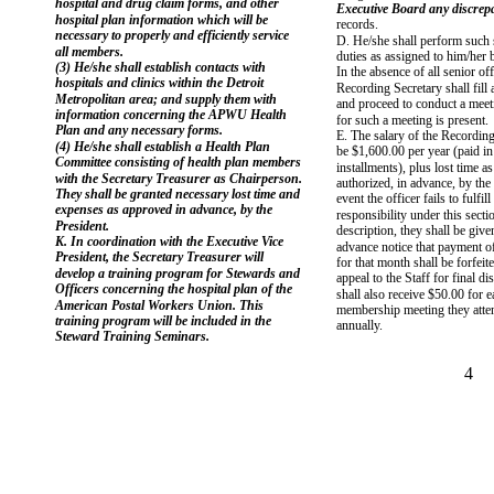
hospital and drug claim forms, and other
Executive Board any discrep
hospital plan information which will be
records.
necessary to properly and efficiently service
D. He/she shall perform such s
all members.
duties as assigned to him/her 
(3) He/she shall establish contacts with
In the absence of all senior off
hospitals and clinics within the Detroit
Recording Secretary shall fill 
Metropolitan area; and supply them with
and proceed to conduct a meet
information concerning the APWU Health
for such a meeting is present.
Plan and any necessary forms.
E. The salary of the Recording
(4) He/she shall establish a Health Plan
be $1,600.00 per year (paid i
Committee consisting of health plan members
installments), plus lost time a
with the Secretary Treasurer as Chairperson.
authorized, in advance, by the 
They shall be granted necessary lost time and
event the officer fails to fulfill
expenses as approved in advance, by the
responsibility under this secti
President.
description, they shall be giv
K. In coordination with the Executive Vice
advance notice that payment of
President, the Secretary Treasurer will
for that month shall be forfeit
develop a training program for Stewards and
appeal to the Staff for final d
Officers concerning the hospital plan of the
shall also receive $50.00 for 
American Postal Workers Union. This
membership meeting they atten
training program will be included in the
annually.
Steward Training Seminars.
4