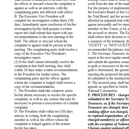
the officer or steward whom the complaint is
week from the date of the mail
against as well as an interview with the
For the purpose of implementi
complaining party and affected craft officer.
the Executive Board of this Lo
B. The Executive Vice President will
the Trial Board, and the accus
complete his investigation within thirty (30)
afforded an impartial trial with
days. Immediately upon conclusion of his/her
appear personally and be repr
investigation he/she shall prepare a written
member of this Union, or by 
report and shall submit that report with any
the accused so desires. The E
recommendations to the next meeting of the
shall reduce their decision to 
Staff. The officer or steward whom the
a synopsis of the testimony, th
complaint is against shall be present at that
"GUILTY" or "NOT GUILTY"
meeting. The complaining party shall receive a
recommended disciplinary act
copy of the Executive Vice President's
C. The Secretary-Treasurer sha
investigative report.
report at the next regular me
(1) If the Staff cannot informally resolve the
and submit the question sustai
complaint at that Staff meeting, they shall
to guilt or innocence to the m
within 10 days make written recommendations
guilt is determined, the questi
to the President for further action. The
rejecting the proposed discipli
complaining party and the officer against
be submitted to the membersh
whom the complaint is lodged shall receive a
D. The accused party shall hav
copy of the recommendations.
appeals as specified in Articl
C. The President shall take whatever action
National Constitution.
he/she deems necessary to resolve the specific
E. PROCEDURES - charges
complaint, as well as any actions that may be
submitted to the Secretary-T
necessary to prevent a reoccurrence of a similar
Treasurer, or, if the Secreta
complaint.
Treasurer are charged. then 
D. The President shall within ten (10) days
ranking officer not charged, o
inform, in writing, both the complaining
or regional organization, of
member as well as the officer whom the
charged member(s) or officer
complaint is lodged against of the actions
with the exception of Nationa
he/she has taken.
Charges against national offi