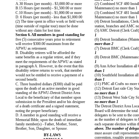
A.30 Hours (per month) - $3,000.00 or more
(2) Combined SCF 480 Install
B.15 Hours (per month) - $1,500.00 or more
Maintenance) no more than 1
C.10 Hours (per month) - $1,000.00 or more
(3) Combined SCF 481 Install
D. 6 Hours (per month) - less than $1,000.00
Maintenance) no more than 1
(2) The time spent in office work or field work
(4) Detroit Installations, Cler
(time outside of regular tour) must be done
station, branches and AMC no
without any claim for lost time.
(5) AMC Detroit (Clerk Craft
Section 6. All members in good standing for
1
five (5) consecutive years prior to retirement
(6) Detroit Installation (Main
will receive $300.00 maximum from the
more than 2
APWU as retirement.
(7) Detroit BMC (Clerk Craft
B. Disability retirees will be afforded the
1
same benefits as a regular retiree, and if they
(8) Detroit BMC (Maintenanc
meet the requirements of the APWU as stated
1
in paragraph A. However, in the event that this
(9) Ann Arbor Installation all
disability retiree returns to work, that member
than 1
would not be entitled to receive a payment of a
(10) Southfield Installation al
second benefit.
than 1
(11) PMC all Crafts no more 
C. Three hundred dollars ($300) shall be paid
upon the death of an active member in good
(12) Detroit East side City Sta
standing of the APWU-Detroit District Area
no more than 1
Local to the beneficiary of that member upon
(13) Detroit West Side City Sta
submission to the President and/or his designee
no more than 1
of a death certificate and a signed statement,
The Detroit District Area Loca
noting the proper beneficiary.
Board will determine the tota
D. A member in good standing will receive a
delegates to be sent to the con
as the number of delegates to b
Memorial Bible, upon the death of immediate
family member(s) - Father, Mother, Sister,
each separate election within t
Brother, Son, Daughter, or Spouse.
above. The number of delegate
must assure craft representatio
BY-LAWS
convention, roughly proportion