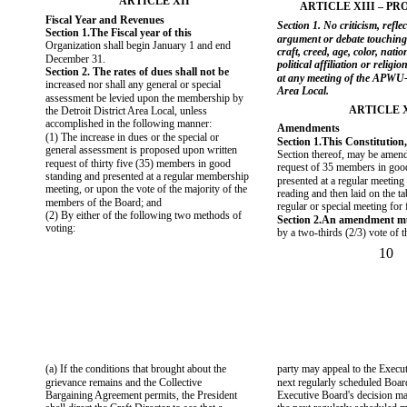
ARTICLE XII
ARTICLE XIII – PR
Fiscal Year and Revenues
Section 1. No criticism, reflec
Section 1.The Fiscal year of this
argument or debate touchin
Organization shall begin January 1 and end
craft, creed, age, color, nation
December 31.
political affiliation or religi
Section 2. The rates of dues shall not be
at any meeting of the APWU-D
increased nor shall any general or special
Area Local.
assessment be levied upon the membership by
ARTICLE 
the Detroit District Area Local, unless
accomplished in the following manner:
Amendments
(1) The increase in dues or the special or
Section 1.This Constitution,
general assessment is proposed upon written
Section thereof, may be amen
request of thirty five (35) members in good
request of 35 members in goo
standing and presented at a regular membership
presented at a regular meeting f
meeting, or upon the vote of the majority of the
reading and then laid on the ta
members of the Board; and
regular or special meeting for f
(2) By either of the following two methods of
Section 2.An amendment mu
voting:
by a two-thirds (2/3) vote of
10
(a) If the conditions that brought about the
party may appeal to the Execut
grievance remains and the Collective
next regularly scheduled Boar
Bargaining Agreement permits, the President
Executive Board's decision ma