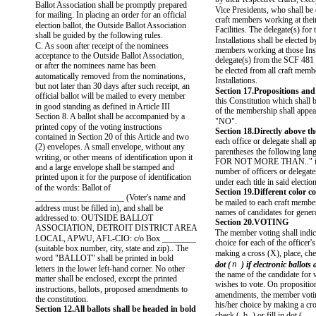
Ballot Association shall be promptly prepared
Vice Presidents, who shall be 
for mailing. In placing an order for an official
craft members working at their
election ballot, the Outside Ballot Association
Facilities. The delegate(s) fo
shall be guided by the following rules.
Installations shall be elected by
C. As soon after receipt of the nominees
members working at those Inst
acceptance to the Outside Ballot Association,
delegate(s) from the SCF 481 I
or after the nominees name has been
be elected from all craft mem
automatically removed from the nominations,
Installations.
but not later than 30 days after such receipt, an
Section 17.Propositions an
official ballot will be mailed to every member
this Constitution which shall 
in good standing as defined in Article III
of the membership shall appe
Section 8. A ballot shall be accompanied by a
"NO".
printed copy of the voting instructions
Section 18.Directly above t
contained in Section 20 of this Article and two
each office or delegate shall a
(2) envelopes. A small envelope, without any
parentheses the following la
writing, or other means of identification upon it
FOR NOT MORE THAN.." ind
and a large envelope shall be stamped and
number of officers or delegate
printed upon it for the purpose of identification
under each title in said election
of the words: Ballot of
Section 19.Different color co
_____________________ (Voter's name and
be mailed to each craft membe
address must be filled in), and shall be
names of candidates for genera
addressed to: OUTSIDE BALLOT
Section 20.VOTING
ASSOCIATION, DETROIT DISTRICT AREA
The member voting shall indic
LOCAL, APWU, AFL-CIO: c/o Box ________
choice for each of the officer
(suitable box number, city, state and zip).. The
making a cross (X), place, che
word "BALLOT" shall be printed in bold
n
dot (
) if electronic ballots
letters in the lower left-hand corner. No other
the name of the candidate for
matter shall be enclosed, except the printed
wishes to vote. On propositio
instructions, ballots, proposed amendments to
amendments, the member votin
the constitution.
his/her choice by making a cro
Section 12.All ballots shall be headed in bold
check (
b
) or fill in dot (