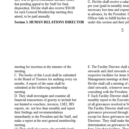
G. He/she shall receive a sala
that pending appeal to the Staff for final
per year (paid in monthly inst
disposition. He/she shall also receive $50.00
necessary lost time and expen
for each General Membership meeting they
in advance, by the President. I
attend, to be paid annually.
Officer fails to fulfill his/her 
Section 3. HUMAN RELATIONS DIRECTOR
under this section and their jo
5
meeting for insertion in the minutes of the
E. The Facility Director shall 
meeting.
stewards and chief stewards of 
C. The books of this Local shall be submitted
respective facilities for items 
to the Board of Trustees for auditing every six
Management meetings at their f
months. A report of the same shall be
He/she shall call a meeting of
submitted at the following membership
chief stewards, whenever neces
meeting.
consulting with the President.
D. They shall investigate and examine all
F. Each Facility Director shall
financial transactions of gravity to include but
monthly report to the Executiv
not limited to vouchers, invoices, LM2, IRS
of all grievances resolved at S
reports, etc. not less than monthly and report
The Facility Director shall rev
their findings and recommendations
grievances processed through th
immediately to the President and the Staff, and
except for those grievances in
make a report at the next general membership
Directors. They shall make the
meeting.
determination on grievances b