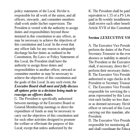
policy statements of the Local. He/she is
K. The President shall be paid
responsible for all work of the union; and all
equivalent to 1.55 of a PS L4ve
officers, stewards , and committee members
paid in Bi-weekly installments
shall work under his/her supervision. The
shall receive such other benefit
President is vested with the authority to assign
Article XVII of this Constitut
duties and responsibilities beyond those
itemized in this constitution to any officer, as
Section 2.EXECUTIVE V
may be necessary to achieve the objectives of
this constitution and Local. In the event that
A. The Executive Vice Preside
any officer fails for any reason to adequately
perform the duties of the Presi
discharge his/her duties as outlined in the
Secretary-Treasurer in the even
Constitution, By-Laws or Policy Statements of
absence or inability to attend to
this Local, the President shall have the
The President or the Executiv
authority to assign those duties and
shall, if necessary, direct the 
responsibilities to another officer, steward or
perform their necessary duties
committee member as may be necessary to
B. The Executive Vice Preside
achieve the objectives of this constitution and
authorized to sign checks in t
the goals of this Local. In any such event, the
President or Secretary Treasur
Executive Board shall meet and fully discuss
C. The Executive Vice Preside
all options prior to a decision being made to
responsible for servicing the
reassign an officers duties.
areas represented by this Loca
G. The President is specifically authorized
visit each facility no less tha
between meetings of the Executive Board or
or as deemed necessary. He/sh
General Membership meetings to direct the
officer or steward of this Local
expenditure of funds as may be necessary to
carrying out this mandate, afte
carry out the objectives of this constitution and
President.
for such other activities designed to promote
D. The Executive Vice Preside
the welfare or effectuate the purpose of this
responsible for monitoring al
Local; except that unless authorized by the
and shall coordinate the Educa