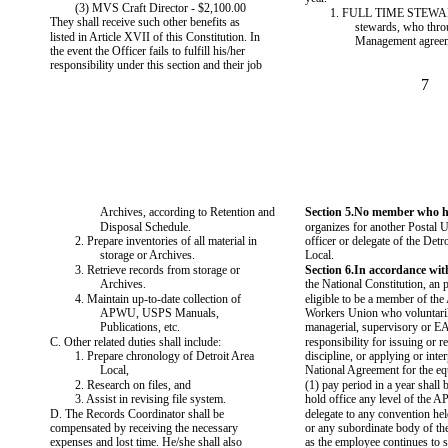
(3) MVS Craft Director - $2,100.00
1. FULL TIME STEWA
They shall receive such other benefits as
stewards, who thro
listed in Article XVII of this Constitution. In
Management agreem
the event the Officer fails to fulfill his/her
responsibility under this section and their job
7
Archives, according to Retention and
Section 5.No member who ho
Disposal Schedule.
organizes for another Postal U
2. Prepare inventories of all material in
officer or delegate of the Detro
storage or Archives.
Local.
3. Retrieve records from storage or
Section 6.In accordance with
Archives.
the National Constitution, an 
4. Maintain up-to-date collection of
eligible to be a member of the
APWU, USPS Manuals,
Workers Union who voluntaril
Publications, etc.
managerial, supervisory or E
C. Other related duties shall include:
responsibility for issuing or
1. Prepare chronology of Detroit Area
discipline, or applying or inter
Local,
National Agreement for the eq
2. Research on files, and
(1) pay period in a year shall b
3. Assist in revising file system.
hold office any level of the 
D. The Records Coordinator shall be
delegate to any convention h
compensated by receiving the necessary
or any subordinate body of t
expenses and lost time. He/she shall also
as the employee continues to s