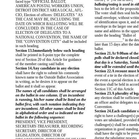
faced type "OFFICIAL BALLOT,
balloting/voting is used in e
AMERICAN POSTAL WORKERS UNION,
box to the left of the proposi
DETROIT DISTRICT AREA LOCAL, AFL-
The voter shall then seal his/he
CIO, Election of officers: DELEGATES " AS
small envelope, without writi
THE CASE MAY BE, INCLUDING THE
of identification upon it, and e
DATE ON WHICH BALLOTING WILL BE
envelope in the larger one and
CONCLUDED. IN THE CASE OF
name and address in the upper 
ELECTION OF DELEGATES TO A
under the heading "Ballot of
NATIONAL CONVENTION, THE NAME OF
_______________" in the des
THE "CONVENTION CITY" shall be included
later than 15 days after the dat
in such heading.
ballot.
Section 13.Immediately below such heading
Section 21.At 9:00am of the
shall be printed in 8-point type the complete
polls shall be declared closed
text of Section 20 of this Article for guidance
that day is a Saturday, Sunda
of the member casting said ballot.
time will be extended until t
Section 14.Any candidate in any election
Section 22.A recount must 
shall have the right to submit his commonly
event of a tie in the election of
known name to the Outside Ballot Association
the event a special election is 
in writing, as he desires it to appear on the
election shall be held in accor
ballot and it shall so appear.
Section 11C of this Article.
The names of all candidates shall be arranged
Section 23.A plurality of lega
on the ballot in one column. If an incumbent
any election shall be sufficient
is running, his/her name shall be listed on the
an officer and/or delegates to 
ballot first, with such notation indicating they
Convention.
are incumbent. All other names shall be listed
Section 24.Each candidate s
in alphabetical order and so indicated on the
right to have a challenger(s) 
ballot in the following sequence:
votes are tabulated, provided 
PRESIDENT, VICE PRESIDENT,
challenger(s) shall be a membe
SECRETARY-TREASURER, RECORDING
organization in good standing.
SECRETARY, DIRECTOR OF
shall have the right to be pres
LEGISLATION, DIRECTOR OF
during the tabulating process.