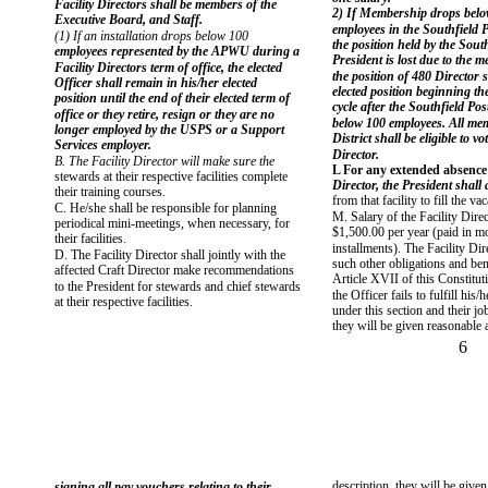
Facility Directors shall be members of the
2) If Membership drops bel
Executive Board, and Staff.
employees in the Southfield P
(1) If an installation drops below 100
the position held by the South
employees represented by the APWU during a
President is lost due to the 
Facility Directors term of office, the elected
the position of 480 Director
Officer shall remain in his/her elected
elected position beginning the
position until the end of their elected term of
cycle after the Southfield Pos
office or they retire, resign or they are no
below 100 employees. All me
longer employed by the USPS or a Support
District shall be eligible to vo
Services employer.
Director.
B. The Facility Director will make sure the
L For any extended absence o
stewards at their respective facilities complete
Director, the President shall
their training courses.
from that facility to fill the va
C. He/she shall be responsible for planning
M. Salary of the Facility Direc
periodical mini-meetings, when necessary, for
$1,500.00 per year (paid in m
their facilities.
installments). The Facility Dir
D. The Facility Director shall jointly with the
such other obligations and bene
affected Craft Director make recommendations
Article XVII of this Constituti
to the President for stewards and chief stewards
the Officer fails to fulfill his/
at their respective facilities.
under this section and their jo
they will be given reasonable 
6
description, they will be give
signing all pay vouchers relating to their