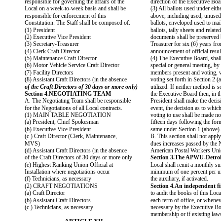
responsible for governing the affairs of the
direction of the Executive Boa
Local on a week-to-week basis and shall be
(3) All ballots used under eit
responsible for enforcement of this
above, including used, unused
Constitution. The Staff shall be composed of:
ballots, enveloped used to mai
(1) President
ballots, tally sheets and related
(2) Executive Vice President
documents shall be preserved 
(3) Secretary-Treasurer
Treasurer for six (6) years fro
(4) Clerk Craft Director
announcement of official resul
(5) Maintenance Craft Director
(4) The Executive Board, shall
(6) Motor Vehicle Service Craft Director
special or general meeting, by 
(7) Facility Directors
members present and voting, 
(8) Assistant Craft Directors (in the absence
voting set forth in Section 2 (
of the Craft Directors of 30 days or more only)
utilized. If neither method is
Section 4.NEGOTIATING TEAM
the Executive Board then, in th
A. The Negotiating Team shall be responsible
President shall make the decis
for the Negotiations of all Local contracts.
event, the decision as to whic
(1) MAIN TABLE NEGOTIATION
voting to use shall be made not
(a) President, Chief Spokesman
fifteen days following the for
(b) Executive Vice President
same under Section 1 (above).
(c ) Craft Director (Clerk, Maintenance,
B. This section shall not app
MVS)
dues increases passed by the 
(d) Assistant Craft Directors (in the absence
American Postal Workers Uni
of the Craft Directors of 30 days or more only
Section 3.The APWU-Detroit
(e) Highest Ranking Union Official at
Local shall remit a monthly su
Installation where negotiations occur
minimum of one percent per 
(f) Technicians, as necessary
the auxiliary, if activated.
(2) CRAFT NEGOTIATIONS
Section 4.An independent fi
(a) Craft Director
to audit the books of this Loca
(b) Assistant Craft Directors
each term of office, or whene
(c ) Technicians, as necessary
necessary by the Executive Bo
membership or if existing la