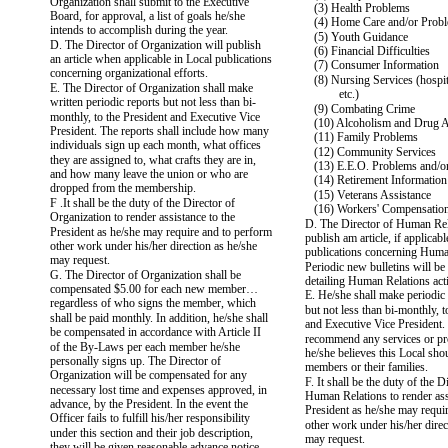
Organization shall submit to the Executive
(3) Health Problems
Board, for approval, a list of goals he/she
(4) Home Care and/or Prob
intends to accomplish during the year.
(5) Youth Guidance
D. The Director of Organization will publish
(6) Financial Difficulties
an article when applicable in Local publications
(7) Consumer Information
concerning organizational efforts.
(8) Nursing Services (hospit
E. The Director of Organization shall make
etc.)
written periodic reports but not less than bi-
(9) Combating Crime
monthly, to the President and Executive Vice
(10) Alcoholism and Drug 
President. The reports shall include how many
(11) Family Problems
individuals sign up each month, what offices
(12) Community Services
they are assigned to, what crafts they are in,
(13) E.E.O. Problems and/o
and how many leave the union or who are
(14) Retirement Information
dropped from the membership.
(15) Veterans Assistance
F .It shall be the duty of the Director of
(16) Workers' Compensati
Organization to render assistance to the
D. The Director of Human Rel
President as he/she may require and to perform
publish am article, if applicable
other work under his/her direction as he/she
publications concerning Huma
may request.
Periodic new bulletins will be
G. The Director of Organization shall be
detailing Human Relations acti
compensated $5.00 for each new member…
E. He/she shall make periodic 
regardless of who signs the member, which
but not less than bi-monthly, t
shall be paid monthly. In addition, he/she shall
and Executive Vice President.
be compensated in accordance with Article II
recommend any services or pr
of the By-Laws per each member he/she
he/she believes this Local sho
personally signs up. The Director of
members or their families.
Organization will be compensated for any
F. It shall be the duty of the D
necessary lost time and expenses approved, in
Human Relations to render ass
advance, by the President. In the event the
President as he/she may requi
Officer fails to fulfill his/her responsibility
other work under his/her direc
under this section and their job description,
may request.
they will be given reasonable advance notice