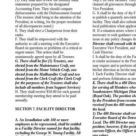
(1) They shall also review the monthly bank
Step 2 for their facilities. The
statements prepared by the designated
channel all grievances through
Accounting Firm. They should compare
Vice President.
disbursements with the Disbursement Journal
G. It shall be the duty of the F
(The trustees shall bring to the attention of the
to publish a quarterly newslette
President, in writing, for the proper resolution
facility. They shall also submit
of all discrepancies noted.)
local publication when applica
E. They shall elect a Chairperson from their
H. If a situation arises where 
ranks.
necessary to seek guidance co
F. They shall be empowered with the
issue or any policy changes th
authority to call a meeting with the Executive
Director shall consult with th
Board on questions or problems of a critical or
Executive Vice President, and 
urgent nature. This action shall be
Craft Director.
unanimously agreed upon by all Trustees.
I. It shall be the duty of the Fa
G. There shall be five (5) Trustees, one
to render assistance to the Pre
elected from the Maintenance Craft, one
may require and to perform o
elected from the Motor Vehicle Craft, one
his/her direction as he/she ma
J. Each Facility Director shall 
elected from the Mailhandler Craft and two
elected from the Clerk Craft (the Clerk Craft
and perform Arbitration as ne
for the purposes of the Trustees shall also
K. There shall be a 480 Dire
include all members from Support Services)
for serving all Members who
H. They shall receive $50.00 for each general
Southeastern Michigan Distri
membership meeting they attend to be paid
(Royal Oak). The position sh
annually.
by the President from recom
received from the 480 member
SECTION 7. FACILITY DIRECTOR
the local.
1) The 480 Director shall ser
Executive Board of the Detroi
A. An Installation with 100 or more
Local. The 480 Director may 
employees to be represented, shall be entitled
position; however, if the posi
to a Facility Director named for that facility,
current Officer, the Officer s
excluding the George W. Young Facility. All
one salary.