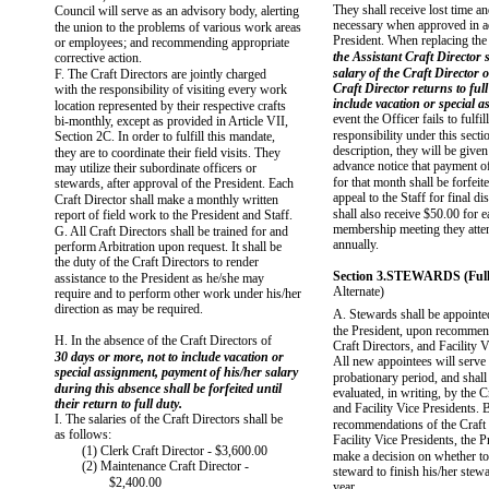
They shall receive lost time a
Council will serve as an advisory body, alerting
necessary when approved in a
the union to the problems of various work areas
President. When replacing the 
or employees; and recommending appropriate
the Assistant Craft Director s
corrective action.
salary of the Craft Director o
F. The Craft Directors are jointly charged
Craft Director returns to full
with the responsibility of visiting every work
include vacation or special a
location represented by their respective crafts
event the Officer fails to fulfil
bi-monthly, except as provided in Article VII,
responsibility under this secti
Section 2C. In order to fulfill this mandate,
description, they will be give
they are to coordinate their field visits. They
advance notice that payment of
may utilize their subordinate officers or
for that month shall be forfeit
stewards, after approval of the President. Each
appeal to the Staff for final d
Craft Director shall make a monthly written
shall also receive $50.00 for 
report of field work to the President and Staff.
membership meeting they atten
G. All Craft Directors shall be trained for and
annually.
perform Arbitration upon request. It shall be
the duty of the Craft Directors to render
Section 3.STEWARDS (Full-
assistance to the President as he/she may
Alternate)
require and to perform other work under his/her
direction as may be required.
A. Stewards shall be appointe
the President, upon recommend
H. In the absence of the Craft Directors of
Craft Directors, and Facility V
30 days or more, not to include vacation or
All new appointees will serve 
special assignment, payment of his/her salary
probationary period, and shall
during this absence shall be forfeited until
evaluated, in writing, by the C
their return to full duty.
and Facility Vice Presidents. 
I. The salaries of the Craft Directors shall be
recommendations of the Craft 
as follows:
Facility Vice Presidents, the P
(1) Clerk Craft Director - $3,600.00
make a decision on whether to 
(2) Maintenance Craft Director -
steward to finish his/her stewa
$2,400.00
year.