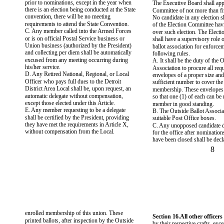
prior to nominations, except in the year when
The Executive Board shall app
there is an election being conducted at the State
Committee of not more than f
convention, there will be no meeting
No candidate in any election 
requirements to attend the State Convention.
of the Election Committee hav
C. Any member called into the Armed Forces
over such election. The Elect
or is on official Postal Service business or
shall have a supervisory role 
Union business (authorized by the President)
ballot association for enforcem
and collecting per diem shall be automatically
following rules.
excused from any meeting occurring during
A. It shall be the duty of the 
his/her service.
Association to procure all req
D. Any Retired National, Regional, or Local
envelopes of a proper size and
Officer who pays full dues to the Detroit
sufficient number to cover the 
District Area Local shall be, upon request, an
membership. These envelopes 
automatic delegate without compensation,
so that one (1) of each can be
except those elected under this Article.
member in good standing.
E. Any member requesting to be a delegate
B. The Outside Ballot Associat
shall be certified by the President, providing
suitable Post Office boxes.
they have met the requirements in Article X,
C. Any unopposed candidate d
without compensation from the Local.
for the office after nominations
have been closed shall be decl
8
enrolled membership of this union. These
Section 16.All other officers 
printed ballots, after inspection by the Outside
by their respective crafts, exce