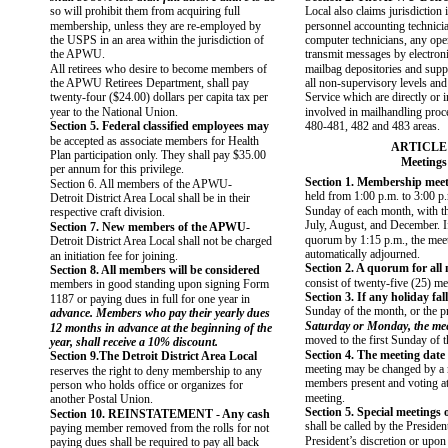
so will prohibit them from acquiring full
Local also claims jurisdiction i
membership, unless they are re-employed by
personnel accounting technici
the USPS in an area within the jurisdiction of
computer technicians, any oper
the APWU.
transmit messages by electron
All retirees who desire to become members of
mailbag depositories and supp
the APWU Retirees Department, shall pay
all non-supervisory levels and
twenty-four ($24.00) dollars per capita tax per
Service which are directly or i
year to the National Union.
involved in mailhandling proc
Section 5. Federal classified employees may
480-481, 482 and 483 areas.
be accepted as associate members for Health
ARTICLE
Plan participation only. They shall pay $35.00
Meetings
per annum for this privilege.
Section 1. Membership meet
Section 6. All members of the APWU-
held from 1:00 p.m. to 3:00 p
Detroit District Area Local shall be in their
Sunday of each month, with th
respective craft division.
July, August, and December. If
Section 7. New members of the APWU-
quorum by 1:15 p.m., the meet
Detroit District Area Local shall not be charged
automatically adjourned.
an initiation fee for joining.
Section 2. A quorum for all 
Section 8. All members will be considered
consist of twenty-five (25) m
members in good standing upon signing Form
Section 3. If any holiday fal
1187 or paying dues in full for one year in
Sunday of the month, or the p
advance. Members who pay their yearly dues
Saturday or Monday, the meet
12 months in advance at the beginning of the
moved to the first Sunday of 
year, shall receive a 10% discount.
Section 4. The meeting date 
Section 9.The Detroit District Area Local
meeting may be changed by a m
reserves the right to deny membership to any
members present and voting at
person who holds office or organizes for
meeting.
another Postal Union.
Section 5. Special meetings o
Section 10. REINSTATEMENT - Any cash
shall be called by the President
paying member removed from the rolls for not
President’s discretion or upon
paying dues shall be required to pay all back