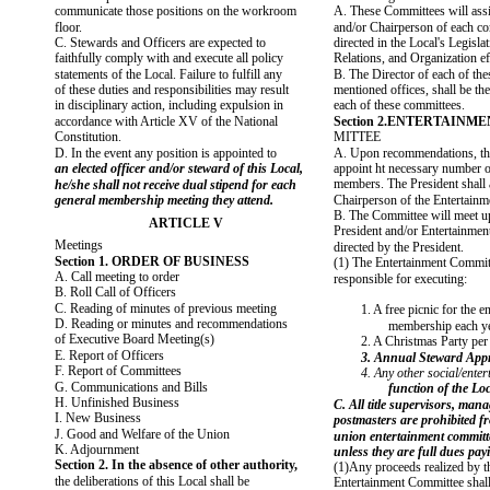
communicate those positions on the workroom
A. These Committees will assi
floor.
and/or Chairperson of each co
C. Stewards and Officers are expected to
directed in the Local's Legisl
faithfully comply with and execute all policy
Relations, and Organization ef
statements of the Local. Failure to fulfill any
B. The Director of each of th
of these duties and responsibilities may result
mentioned offices, shall be th
in disciplinary action, including expulsion in
each of these committees.
accordance with Article XV of the National
Section 2.ENTERTAINM
Constitution.
MITTEE
D. In the event any position is appointed to
A. Upon recommendations, the
an elected officer and/or steward of this Local,
appoint ht necessary number 
members. The President shall 
he/she shall not receive dual stipend for each
general membership meeting they attend.
Chairperson of the Entertain
B. The Committee will meet up
ARTICLE V
President and/or Entertainmen
Meetings
directed by the President.
Section 1. ORDER OF BUSINESS
(1) The Entertainment Committ
A. Call meeting to order
responsible for executing:
B. Roll Call of Officers
C. Reading of minutes of previous meeting
1. A free picnic for the en
D. Reading or minutes and recommendations
membership each ye
of Executive Board Meeting(s)
2. A Christmas Party per
E. Report of Officers
3. Annual Steward Appr
F. Report of Committees
4. Any other social/ente
G. Communications and Bills
function of the Loc
H. Unfinished Business
C. All title supervisors, man
I. New Business
postmasters are prohibited f
J. Good and Welfare of the Union
union entertainment committ
K. Adjournment
unless they are full dues pa
Section 2. In the absence of other authority,
(1)Any proceeds realized by t
the deliberations of this Local shall be
Entertainment Committee shall